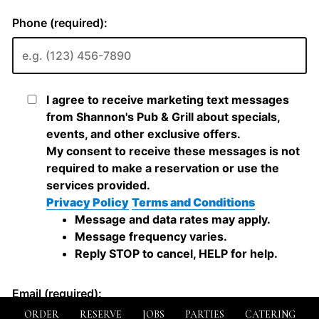
ORDER
RESERVE
JOBS
PARTIES
CATERING