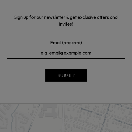
Sign up for our newsletter & get exclusive offers and
invites!
Email (required)
SUBMIT