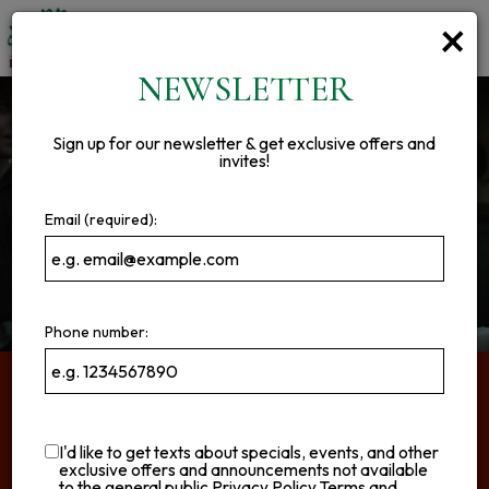
×
Toggl
navig
NEWSLETTER
Sign up for our newsletter & get exclusive offers and
invites!
Email (required):
Phone number:
ABOUT US
I'd like to get texts about specials, events, and other
Good Food Done Right!
exclusive offers and announcements not available
to the general public
Privacy Policy
Terms and