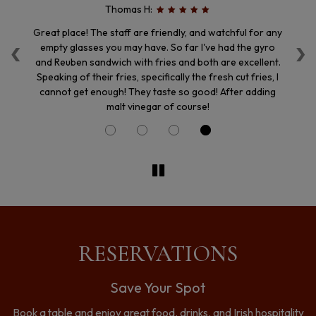
Thomas H:
‹
›
enu
Great place! The staff are friendly, and watchful for any
We
ion
empty glasses you may have. So far I've had the gyro
i
f.
and Reuben sandwich with fries and both are excellent.
th
Speaking of their fries, specifically the fresh cut fries, I
cannot get enough! They taste so good! After adding
malt vinegar of course!
RESERVATIONS
Save Your Spot
Book a table and enjoy great food, drinks, and Irish hospitality