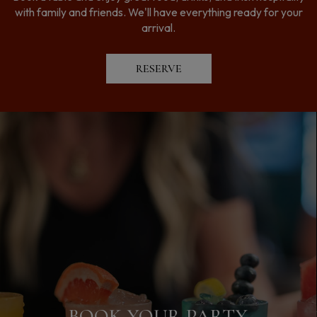
with family and friends. We'll have everything ready for your
arrival.
RESERVE
LEARN MORE ABOUT OUR
BOOK YOUR PARTY