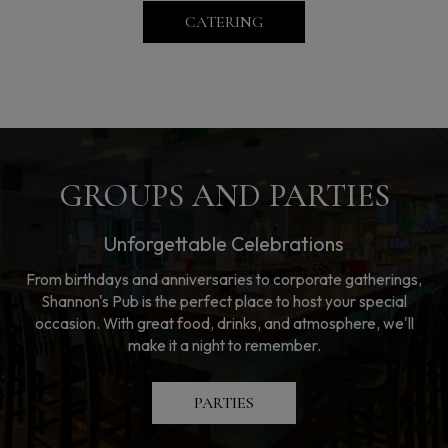
CATERING
GROUPS AND PARTIES
Unforgettable Celebrations
From birthdays and anniversaries to corporate gatherings,
Shannon's Pub is the perfect place to host your special
occasion. With great food, drinks, and atmosphere, we'll
make it a night to remember.
PARTIES