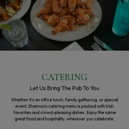
CATERING
Let Us Bring The Pub To You
Whether it's an office lunch, family gathering, or special
event, Shannon's catering menu is packed with Irish
favorites and crowd-pleasing dishes. Enjoy the same
great food and hospitality, wherever you celebrate.