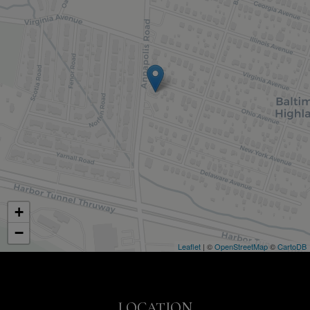
+
−
Leaflet
| ©
OpenStreetMap
©
CartoDB
LOCATION