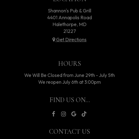
Shannon's Pub & Grill
4401 Annapolis Road
Halethorpe, MD
21227
Get Directions
HOURS
We Will Be Closed from June 29th - July 5th
We reopen July 6th at 3:00pm
FIND US ON...
CONTACT US