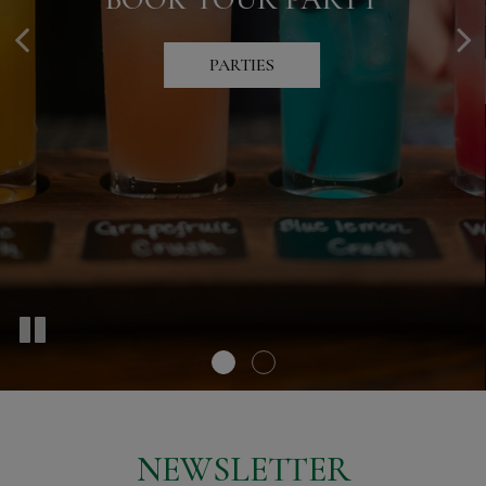
SPECIAL OFFERS
PARTIES
SPECIALS
NEWSLETTER