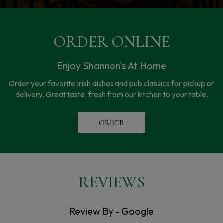
ORDER ONLINE
Enjoy Shannon's At Home
Order your favorite Irish dishes and pub classics for pickup or
delivery. Great taste, fresh from our kitchen to your table.
ORDER
REVIEWS
Review By - Google